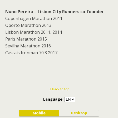
Nuno Pereira – Lisbon City Runners co-founder
Copenhagen Marathon 2011
Oporto Marathon 2013
Lisbon Marathon 2011, 2014
Paris Marathon 2015
Sevilha Marathon 2016
Cascais Ironman 70.3 2017
Back to top
Language:
Mobile
Desktop