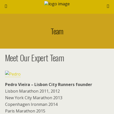
Team
Meet Our Expert Team
Pedro Vieira – Lisbon City Runners founder
Lisbon Marathon 2011, 2012
New York City Marathon 2013
Copenhagen Ironman 2014
Paris Marathon 2015