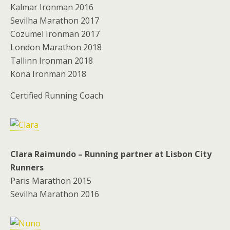
Kalmar Ironman 2016
Sevilha Marathon 2017
Cozumel Ironman 2017
London Marathon 2018
Tallinn Ironman 2018
Kona Ironman 2018
Certified Running Coach
Clara Raimundo – Running partner at Lisbon City
Runners
Paris Marathon 2015
Sevilha Marathon 2016