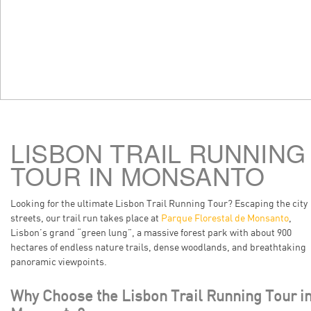
LISBON TRAIL RUNNING
TOUR IN MONSANTO
Looking for the ultimate Lisbon Trail Running Tour? Escaping the city
streets, our trail run takes place at
Parque Florestal de Monsanto
,
Lisbon’s grand “green lung”, a massive forest park with about 900
hectares of endless nature trails, dense woodlands, and breathtaking
panoramic viewpoints.
Why Choose the Lisbon Trail Running Tour i