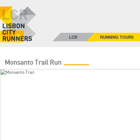
LCR
RUNNING TOURS
Monsanto Trail Run