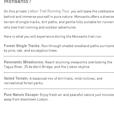
Monsanto?
Lisbon Trail Running Tour
On this private
, you will leave the cobblest
behind and immerse yourself in pure nature. Monsanto offers a diverse
terrain of single tracks, dirt paths, and gentle hills suitable for runner
who love trail running and outdoor adventures.
Here is what you will experience during the Monsanto trail run:
Forest Single Tracks:
Run through shaded woodland paths surroun
by pine, oak, and eucalyptus trees.
Panoramic Miradouros:
Reach stunning viewpoints overlooking the
Tagus River, 25 de Abril Bridge, and the Lisbon skyline.
Varied Terrain:
A balanced mix of dirt trails, mild inclines, and
recreational forest parks.
Pure Nature Escape:
Enjoy fresh air and peaceful nature just minute
away from downtown Lisbon.